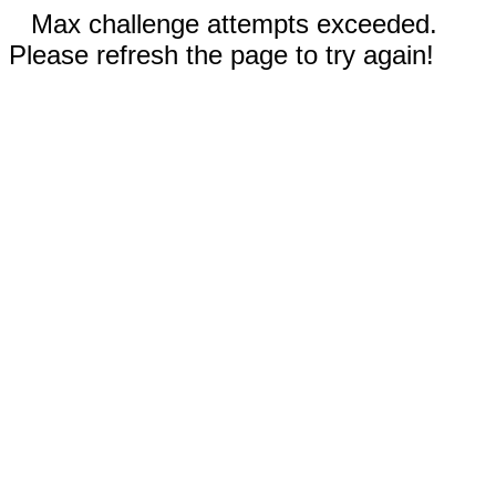
Max challenge attempts exceeded.
Please refresh the page to try again!