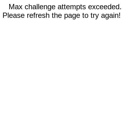
Max challenge attempts exceeded.
Please refresh the page to try again!