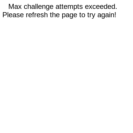
Max challenge attempts exceeded.
Please refresh the page to try again!