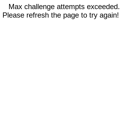
Max challenge attempts exceeded.
Please refresh the page to try again!