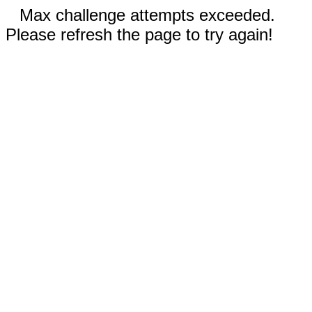
Max challenge attempts exceeded.
Please refresh the page to try again!