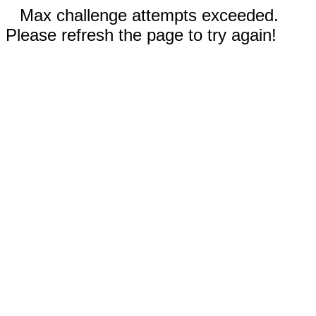
Max challenge attempts exceeded.
Please refresh the page to try again!