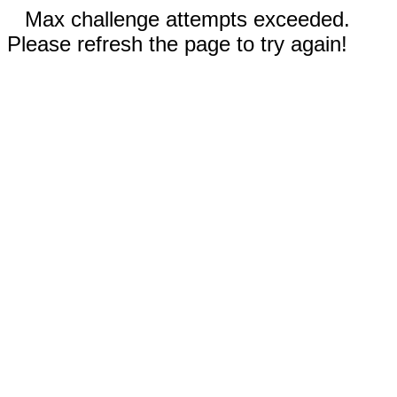
Max challenge attempts exceeded.
Please refresh the page to try again!