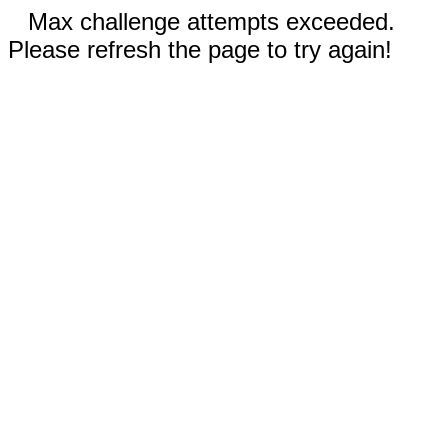
Max challenge attempts exceeded.
Please refresh the page to try again!