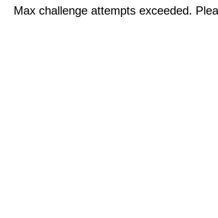
Max challenge attempts exceeded. Pleas