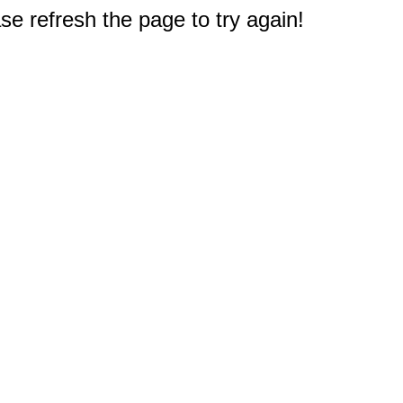
e refresh the page to try again!