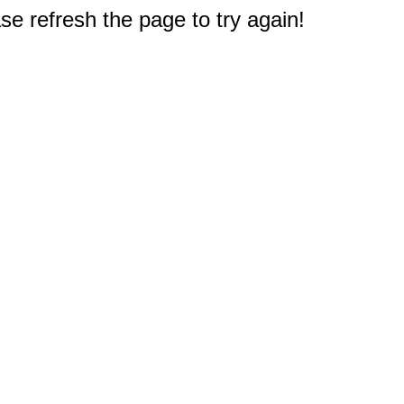
e refresh the page to try again!