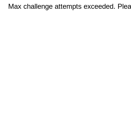
Max challenge attempts exceeded. Pleas