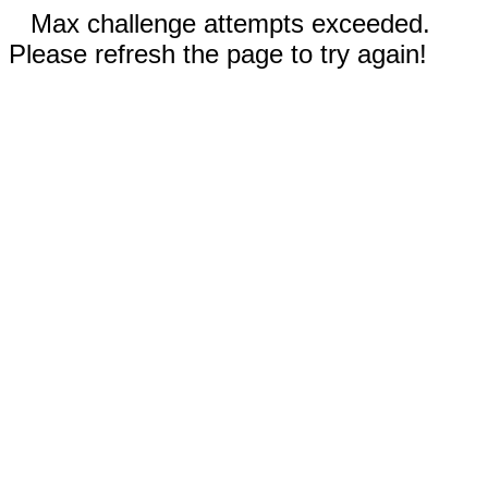
Max challenge attempts exceeded.
Please refresh the page to try again!