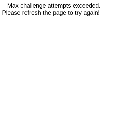
Max challenge attempts exceeded.
Please refresh the page to try again!