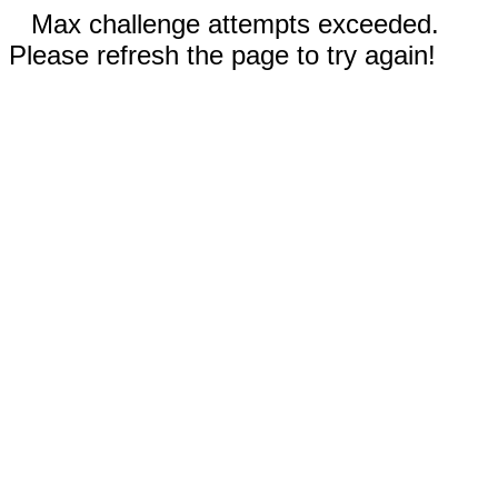
Max challenge attempts exceeded.
Please refresh the page to try again!