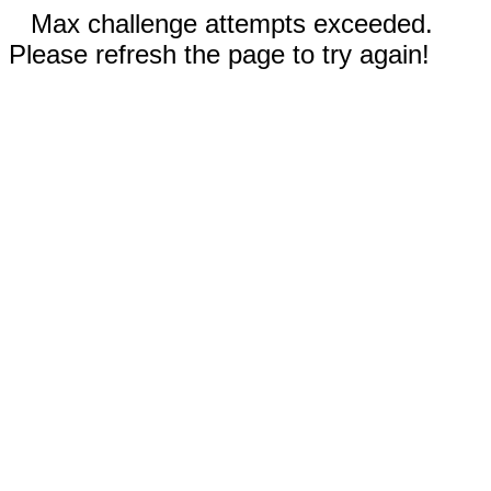
Max challenge attempts exceeded.
Please refresh the page to try again!