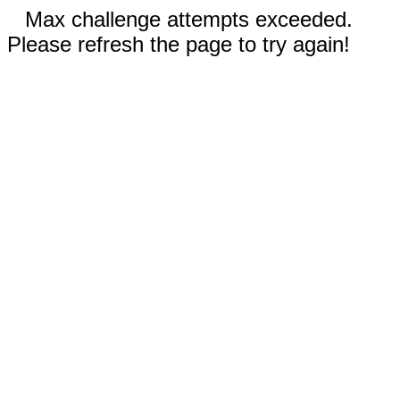
Max challenge attempts exceeded.
Please refresh the page to try again!