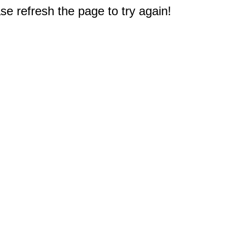
e refresh the page to try again!