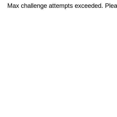
Max challenge attempts exceeded. Pleas