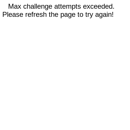
Max challenge attempts exceeded.
Please refresh the page to try again!