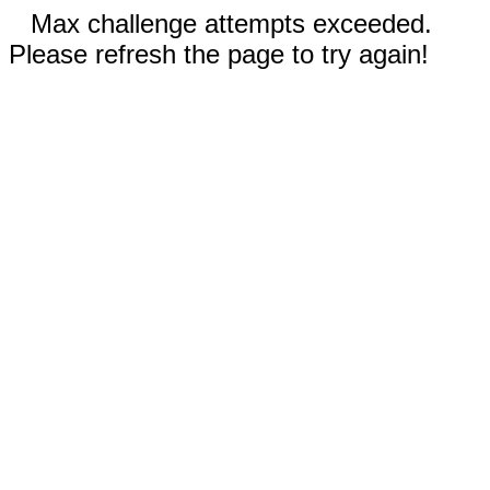
Max challenge attempts exceeded.
Please refresh the page to try again!