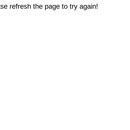
e refresh the page to try again!