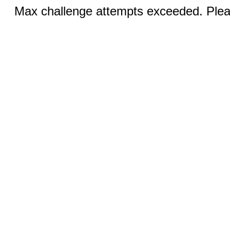
Max challenge attempts exceeded. Pleas