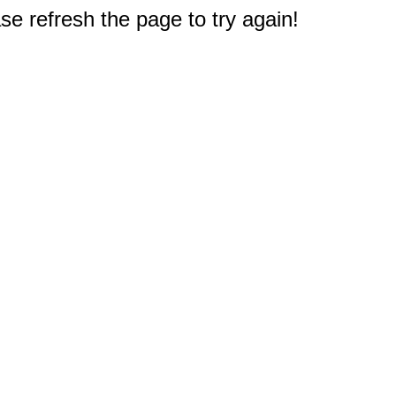
e refresh the page to try again!