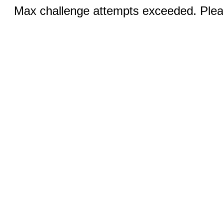
Max challenge attempts exceeded. Pleas