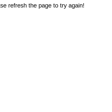
e refresh the page to try again!