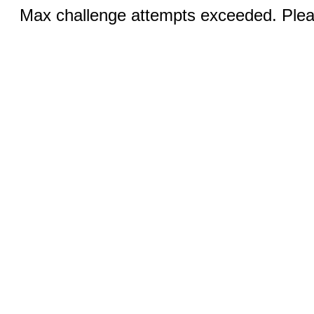
Max challenge attempts exceeded. Pleas