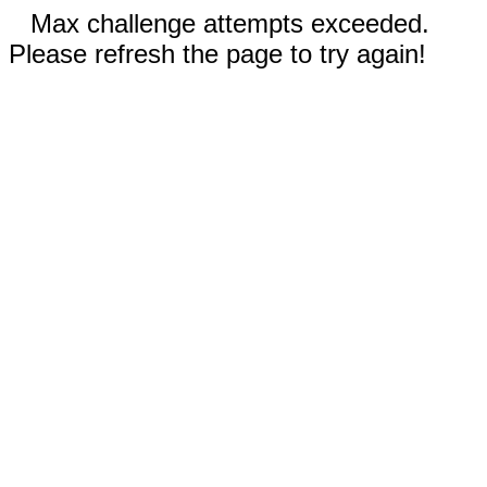
Max challenge attempts exceeded.
Please refresh the page to try again!