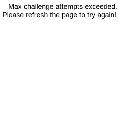
Max challenge attempts exceeded.
Please refresh the page to try again!