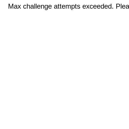
Max challenge attempts exceeded. Pleas