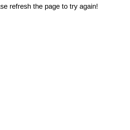
e refresh the page to try again!