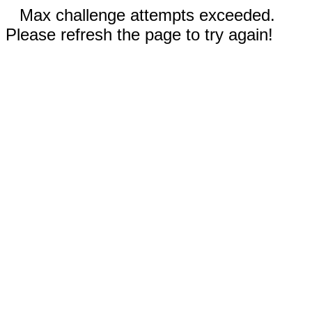
Max challenge attempts exceeded.
Please refresh the page to try again!