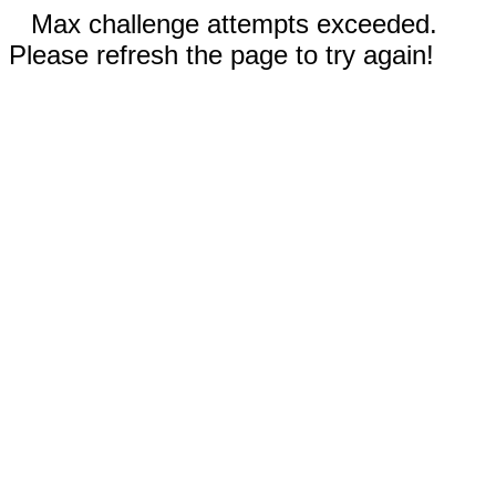
Max challenge attempts exceeded.
Please refresh the page to try again!