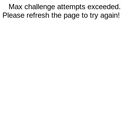
Max challenge attempts exceeded.
Please refresh the page to try again!