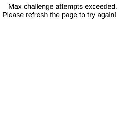
Max challenge attempts exceeded.
Please refresh the page to try again!