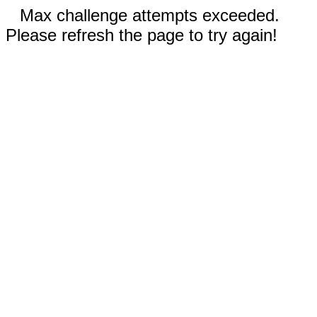
Max challenge attempts exceeded.
Please refresh the page to try again!