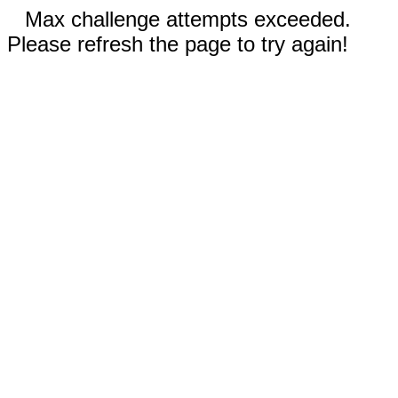
Max challenge attempts exceeded.
Please refresh the page to try again!