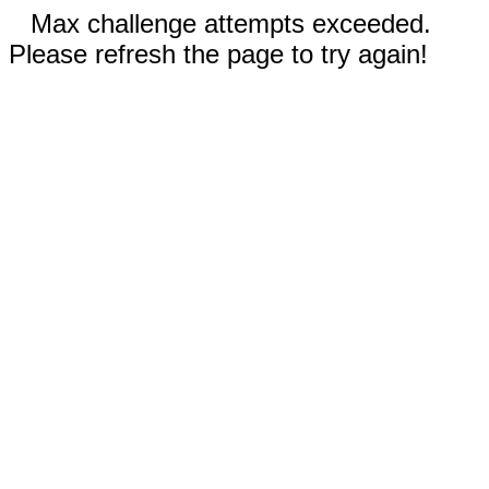
Max challenge attempts exceeded.
Please refresh the page to try again!