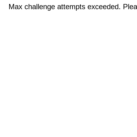
Max challenge attempts exceeded. Pleas