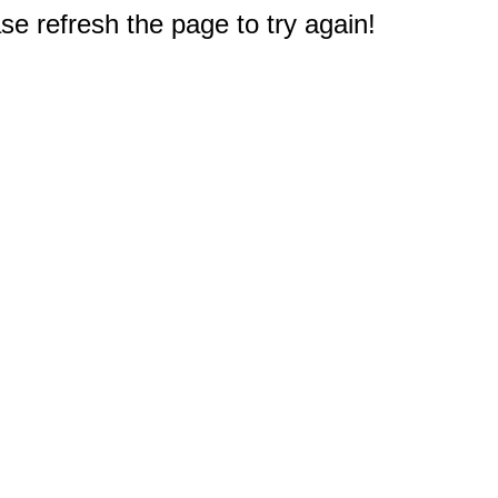
e refresh the page to try again!