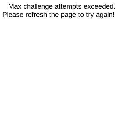
Max challenge attempts exceeded.
Please refresh the page to try again!