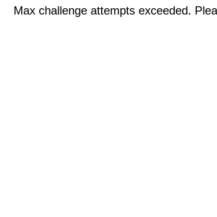
Max challenge attempts exceeded. Pleas