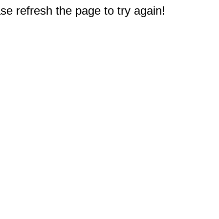
e refresh the page to try again!