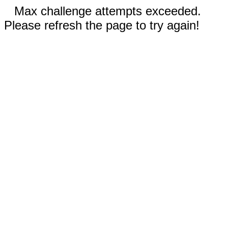
Max challenge attempts exceeded.
Please refresh the page to try again!