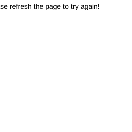
e refresh the page to try again!