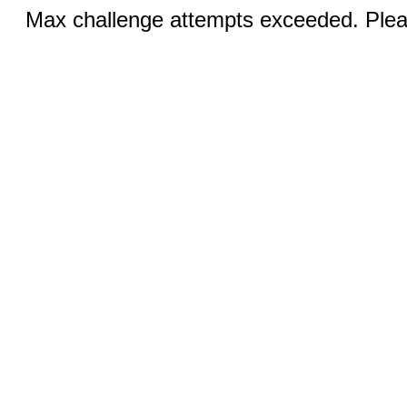
Max challenge attempts exceeded. Pleas