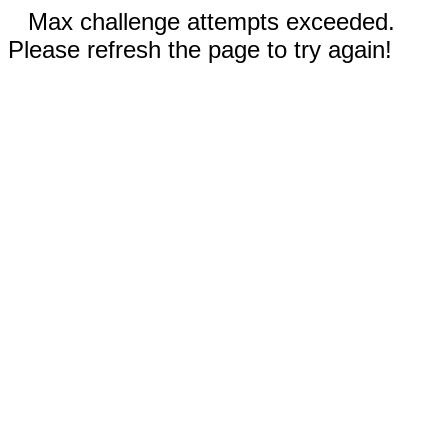
Max challenge attempts exceeded.
Please refresh the page to try again!